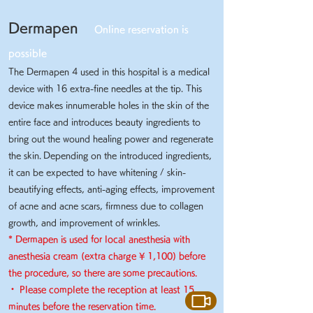
Dermapen
Online reservation is
possible
The Dermapen 4 used in this hospital is a medical
device with 16 extra-fine needles at the tip. This
device makes innumerable holes in the skin of the
entire face and introduces beauty ingredients to
bring out the wound healing power and regenerate
the skin.
Depending on the introduced ingredients,
it can be expected to have whitening / skin-
beautifying effects, anti-aging effects, improvement
of acne and acne scars, firmness due to collagen
growth, and improvement of wrinkles.
* Dermapen is used for local anesthesia with
anesthesia cream (extra charge ¥ 1,100) before
the procedure, so there are some precautions.
・ Please complete the reception at least 15
​
minutes before the reservation time.