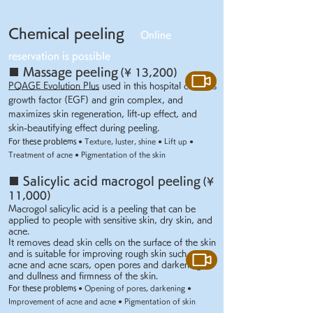
Chemical peeling
Online
reservation is possible
■
Massage peeling
(¥ 13,200)
PQAGE Evolution Plus
used in this hospital contains
growth factor (EGF) and grin complex, and
maximizes skin regeneration, lift-up effect, and
skin-beautifying effect during peeling.
For these problems
● Texture, luster, shine ● Lift up ●
Treatment of acne ● Pigmentation of the skin
■ Salicylic acid macrogol peeling
(¥
11,000)
Macrogol salicylic acid is a peeling that can be
applied to people with sensitive skin, dry skin, and
acne.
It removes dead skin cells on the surface of the skin
and is suitable for improving rough skin such as
acne and acne scars, open pores and darkening,
and dullness and firmness of the skin.
For these problems
● Opening of pores, darkening ●
Improvement of acne and acne ● Pigmentation of skin