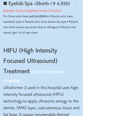
■ Eyelids Spa <Short>
(
¥ 4,950)
*
Repeater discount applied [within 2 months]
For those who have
such problems
● People who have
repeated styes ● People who have severe dry eye ● People
who have severe eye strain due to allergies ● People who
cannot get rid of eye strain
HIFU (High Intensity
Focused Ultrasound)
Treatment
Online Reservation
Available
Ultraformer 3 used in this hospital uses high-
intensity focused ultrasound (HIFU)
technology
to apply ultrasonic energy to the
dermis, SMAS layer, subcutaneous tissue and
fat layer. It causes innumerable thermal