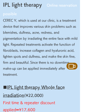
IPL light therapy
Online reservation
possible
CEREC V, which is used at our clinic, is a treatment
device that improves various skin problems such as
blemishes, dullness, acne, redness, and
pigmentation by irradiating the entire face with mild
light. Repeated treatments activate the function of
fibroblasts, increase collagen and hyaluronic acid,
lighten spots and dullness, and make the skin fine,
firm and beautiful. Since there is no downtime,
make-up can be applied immediately after
treatment.
■
IPL light therapy Whole face
irradiation
(¥22,000)
First time & repeater discount
applied⇛¥17,600