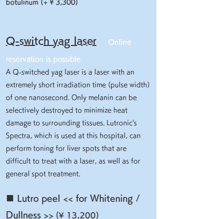
botulinum (+ ¥ 3,300)
Q-switch yag laser
Online
reservation is possible
A Q-switched yag laser is a laser with an
extremely short irradiation time (pulse width)
of one nanosecond. Only melanin can be
selectively destroyed to minimize heat
damage to surrounding tissues. Lutronic's
Spectra, which is used at this hospital, can
perform toning for liver spots that are
difficult to treat with a laser, as well as for
general spot treatment.
■ Lutro peel << for Whitening /
Dullness >>
(¥ 13,200)