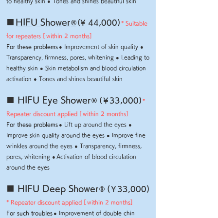
to healthy skin ● Tones and shines beautiful skin
■
HIFU Shower
​
®
(¥ 44,000)
* Suitable
for repeaters [
within 2 months]
For these problems
● Improvement of skin quality ●
Transparency, firmness, pores, whitening ● Leading to
healthy skin ● Skin metabolism and blood circulation
activation
● Tones and shines beautiful skin
■ HIFU Eye Shower
​
® (
¥
33,000)
*
Repeater discount applied [
within 2 months]
For these problems
● Lift up around the eyes ●
Improve skin quality around the eyes ● Improve fine
wrinkles around the eyes ● Transparency, firmness,
pores, whitening
●
Activation of blood circulation
around the eyes
■ HIFU Deep Shower
​
® (
¥
33,000)
* Repeater discount applied [
within 2 months]
For such troubles
● Improvement of double chin