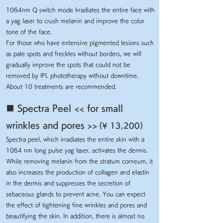
1064nm Q switch mode Irradiates the entire face with
a yag laser to crush melanin and improve the color
tone of the face.
For those who have extensive pigmented lesions such
as pale spots and freckles without borders, we will
gradually improve the spots that could not be
removed by IPL phototherapy without downtime.
About 10 treatments are recommended.
■ Spectra Peel << for small
wrinkles and pores >>
(¥ 13,200)
Spectra peel, which irradiates the entire skin with a
1064 nm long pulse yag laser, activates the dermis.
While removing melanin from the stratum corneum, it
also increases the production of collagen and elastin
in the dermis and suppresses the secretion of
sebaceous glands to prevent acne. You can expect
the effect of tightening fine wrinkles and pores and
beautifying the skin. In addition, there is almost no