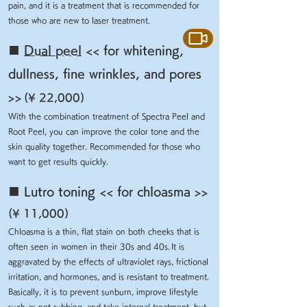
pain, and it is a treatment that is recommended for
those who are new to laser treatment.
■
Dual peel
<< for whitening,
dullness, fine wrinkles, and pores
>>
(¥ 22,000)
With the combination treatment of Spectra Peel and
Root Peel, you can improve the color tone and the
skin quality together. Recommended for those who
want to get results quickly.
■ Lutro toning << for chloasma >>
(¥ 11,000)
Chloasma is a thin, flat stain on both cheeks that is
often seen in women in their 30s and 40s.
It is
aggravated by the effects of ultraviolet rays, frictional
irritation, and hormones, and is resistant to treatment.
Basically, it is to prevent sunburn, improve lifestyle
such as not rubbing, and take internal treatment, but