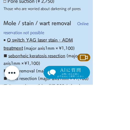
□
Pore suction
(¥ 2,750)
Those who are worried about darkening of pores
Mole / stain / wart removal
Online
reservation not possible
￭
Q switch YAG laser stain · ADM
treatment
(major axis1mm ×
¥
1,
1
00)
■
seborrheic keratosis resection
(major
axis1mm
×
¥
1,
1
00)
■ Mole removal (major axis1mm
×
¥2
,2
00)
■ warts resection (major axis1mm
×
¥
1,
1
00)
■ Acrocordon excision
(¥2,200 / piece)
​
* In addition to the above, anesthesia fee (¥ 1,100)
ointment, tape fee, etc. will be charged separately.
Improvement of facial
​
expression wrinkles (Botox
®
Injection)
Online reservation not possible