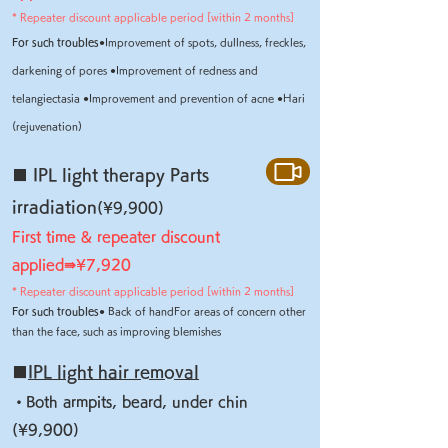
* Repeater discount applicable period [within 2 months]
For such troubles
●
Improvement of spots, dullness, freckles,
darkening of pores
●
Improvement of redness and
telangiectasia
●
Improvement and prevention of acne
●
Hari
(rejuvenation)
■ IPL light therapy Parts
irradiation
(¥9,900)
First time & repeater discount
applied⇛¥
7,920
* Repeater discount applicable period [within 2 months]
For such troubles
● Back of hand
For areas of concern other
than the face, such as improving blemishes
■
IPL light hair removal
・Both armpits, beard, under chin
(¥9,900)