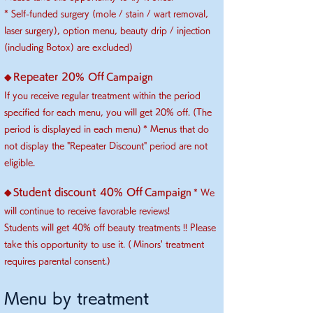
* Self-funded surgery (mole / stain / wart removal,
laser surgery), option menu, beauty drip / injection
(including Botox) are excluded)
​
Repeater 20% Off
◆
Campaign
If you receive regular treatment within the period
specified for each menu, you will get 20% off. (The
​
period is displayed in each menu)
* Menus that do
not display the "Repeater Discount" period are not
eligible.
Student discount
40% Off
◆
Campaign
* We
will continue to receive favorable reviews!
Students will get 40% off beauty treatments !! Please
take this opportunity to use it. (
Minors' treatment
requires parental consent.)
​Menu by treatment