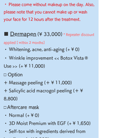
・ Please come without makeup on the day. Also,
please note that you cannot make up or wash
your face for 12 hours after the treatment.
■
Dermapen
(¥ 33,000)
* Repeater discount
applied [
within 2 months]
・ Whitening,
acne,
anti-aging (+ ¥ 0)
​
®
・ Wrinkle improvement << Botox Vista
Use >> (+ ¥ 11,000)
□ Option
＋ Massage peeling (＋ ¥ 11,000)
＋ Salicylic acid macrogol peeling (＋ ¥
8,800)
□
Aftercare mask
・ Normal (+ ¥ 0)
・ 3D Moist Premium with EGF (+ ¥ 1,650)
・ Self-tox with ingredients derived from