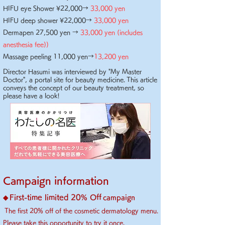
HIFU eye Shower ¥22,000→
33,000 yen
HIFU deep shower ¥22,000→
33,000 yen
Dermapen 27,500 yen →
33,000 yen (includes
anesthesia fee)
)
Massage peeling 11,000 yen→
13,2
00 yen
Director Hasumi was interviewed by "My Master
Doctor", a portal site for beauty medicine.
This article
conveys the concept of our beauty treatment, so
please have a look!
Campaign information
First-time limited 20% Off
◆
campaign
​
The first 20% off of the cosmetic dermatology menu.
Please take this opportunity to try it once.