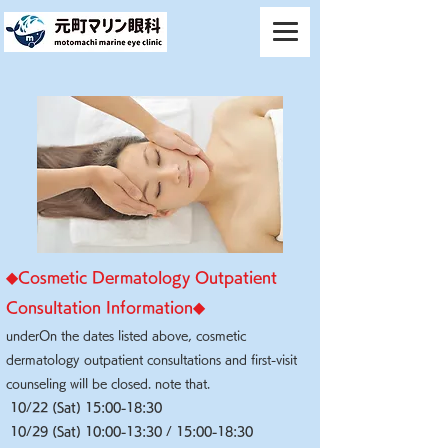
◆​Cosmetic Dermatology Outpatient
Consultation Information◆
under
On the dates listed above, cosmetic
dermatology outpatient consultations and first-visit
counseling will be closed. note that.
10/22 (Sat) 15:00-18:30
10/29 (Sat) 10:00-13:30 / 15:00-18:30