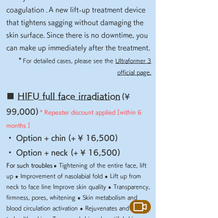
coagulation
.
A new lift-up treatment device
that tightens sagging without damaging the
skin surface. Since there is no downtime, you
can make up immediately after the treatment.
​
*
For detailed cases, please see the
Ultraformer 3
official page.
■
HIFU full face irradiation
(¥
99,000)
* Repeater discount applied [within 6
months
]
・ Option + chin (+ ¥ 16,500)
・ Option + neck (+ ¥ 16,500)
For such troubles
● Tightening of the entire face, lift
up ● Improvement of nasolabial fold
● Lift up from
neck to face line Improve skin quality
● Transparency,
firmness, pores, whitening ● Skin metabolism and
blood circulation activation
● Rejuvenates and leads