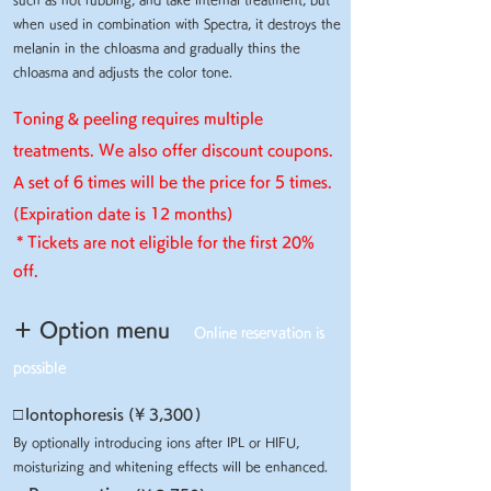
when used in combination with Spectra, it destroys the
melanin in the chloasma and gradually thins the
chloasma and adjusts the color tone.
Toning & peeling requires multiple
treatments. We also offer discount coupons.
A set of 6 times will be the price for 5 times.
(Expiration date is 12 months)
​
* Tickets are not eligible for the first 20%
off.
＋ Option menu
Online reservation is
possible
□
Iontophoresis (¥ 3,300
)
By optionally introducing ions after IPL or HIFU,
moisturizing and whitening effects will be enhanced.