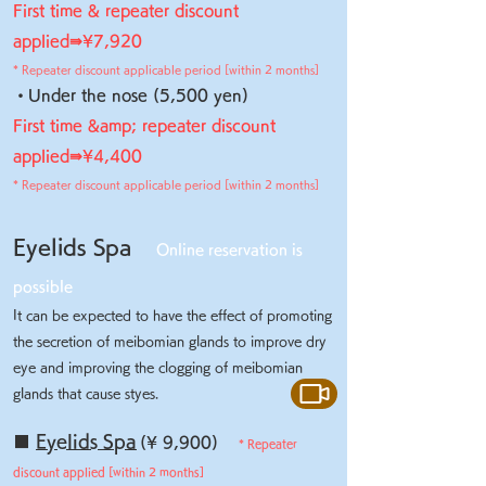
First time & repeater discount
applied⇛
¥7,920
* Repeater discount applicable period [within 2 months]
・Under the nose (5,500 yen)
First time &amp; repeater discount
applied⇛
¥4,400
* Repeater discount applicable period [within 2 months]
Eyelids Spa
Online reservation is
possible
It can be expected to have the effect of promoting
the secretion of meibomian glands to improve dry
eye and improving the clogging of meibomian
glands that cause styes.
■
Eyelids Spa
(¥ 9,900)
* Repeater
discount applied [within 2 months]