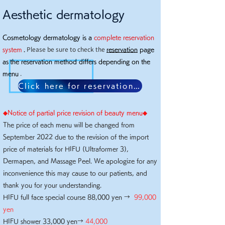
Aesthetic dermatology
Cosmetology dermatology is a
complete reservation
Please be sure to check the
system
.
reservation
page
as
the reservation method differs depending on the
.
menu
Click here for reservation page
◆​Notice of partial price revision of beauty menu◆
The price of each menu will be changed from
September 2022 due to the revision of the import
price of materials for HIFU (Ultraformer 3),
Dermapen, and Massage Peel. We apologize for any
inconvenience this may cause to our patients, and
thank you for your understanding.
HIFU full face special course 88,000 yen →
99,000
yen
HIFU shower 33,000 yen→
44,000