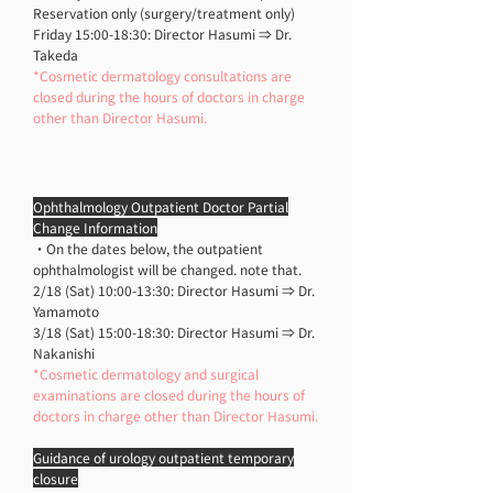
Reservation only (surgery/treatment only)
Friday 15:00-18:30: Director Hasumi ⇒ Dr.
Takeda
*Cosmetic dermatology consultations are
closed during the hours of doctors in charge
other than Director Hasumi.
Ophthalmology Outpatient Doctor Partial
Change Information
・On the dates below, the outpatient
ophthalmologist will be changed. note that.
2/18 (Sat) 10:00-13:30: Director Hasumi ⇒ Dr.
Yamamoto
3/18 (Sat) 15:00-18:30: Director Hasumi ⇒ Dr.
Nakanishi
*Cosmetic dermatology and surgical
examinations are closed during the hours of
doctors in charge other than Director Hasumi.
Guidance of urology outpatient temporary
closure