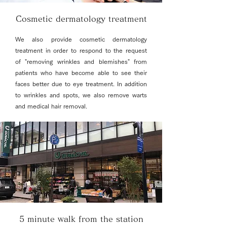
Cosmetic dermatology treatment
We also provide cosmetic dermatology
treatment in order to respond to the request
of "removing wrinkles and blemishes" from
patients who have become able to see their
faces better due to eye treatment. In addition
to wrinkles and spots, we also remove warts
and medical hair removal.
5 minute walk from the station