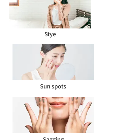
Stye
Sun spots
Sagging