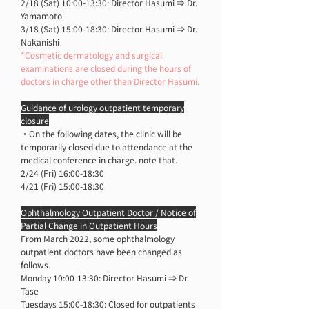
2/18 (Sat) 10:00-13:30: Director Hasumi ⇒ Dr.
Yamamoto
3/18 (Sat) 15:00-18:30: Director Hasumi ⇒ Dr.
Nakanishi
*Cosmetic dermatology and surgical
examinations are closed during the hours of
doctors in charge other than Director Hasumi.
Guidance of urology outpatient temporary
closure
・On the following dates, the clinic will be
temporarily closed due to attendance at the
medical conference in charge. note that.
2/24 (Fri) 16:00-18:30
4/21 (Fri) 15:00-18:30
Ophthalmology Outpatient Doctor / Notice of
Partial Change in Outpatient Hours
From March 2022, some ophthalmology
outpatient doctors have been changed as
follows.
Monday 10:00-13:30: Director Hasumi ⇒ Dr.
Tase
Tuesdays 15:00-18:30: Closed for outpatients