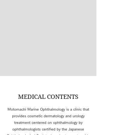
MEDICAL CONTENTS
Motomachi Marine Ophthalmology is a clinic that
provides cosmetic dermatology and urology
treatment centered on ophthalmology by
ophthalmologists certified by the Japanese