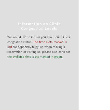
Information on Clinic
Congestion Levels
We would like to inform you about our clinic’s
congestion status.
The time slots marked in
red
are especially busy, so when making a
reservation or visiting us, please also consider
the available time slots marked in green
.