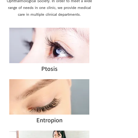
Ophthalmological Society. In order to meet a wide
range of needs in one clinic, we provide medical
care in multiple clinical departments.
Ptosis
Entropion