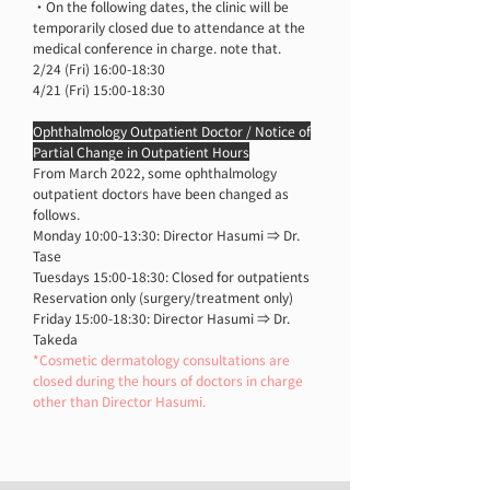
・On the following dates, the clinic will be
temporarily closed due to attendance at the
medical conference in charge. note that.
2/24 (Fri) 16:00-18:30
4/21 (Fri) 15:00-18:30
Ophthalmology Outpatient Doctor / Notice of
Partial Change in Outpatient Hours
From March 2022, some ophthalmology
outpatient doctors have been changed as
follows.
Monday 10:00-13:30: Director Hasumi ⇒ Dr.
Tase
Tuesdays 15:00-18:30: Closed for outpatients
Reservation only (surgery/treatment only)
Friday 15:00-18:30: Director Hasumi ⇒ Dr.
Takeda
*Cosmetic dermatology consultations are
closed during the hours of doctors in charge
other than Director Hasumi.