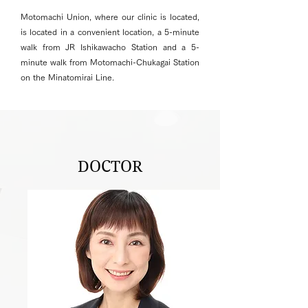
Motomachi Union, where our clinic is located,
is located in a convenient location, a 5-minute
walk from JR Ishikawacho Station and a 5-
minute walk from Motomachi-Chukagai Station
on the Minatomirai Line.
DOCTOR