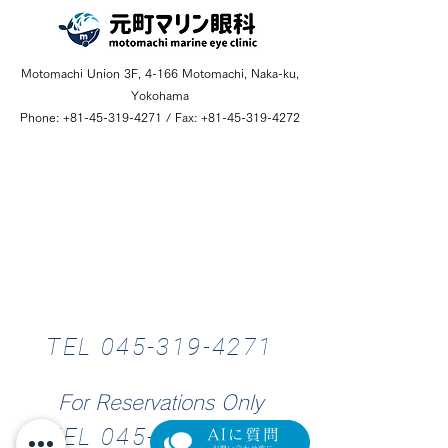
Motomachi Union 3F, 4-166 Motomachi, Naka-ku,
Yokohama
Phone:
+81-45-319-4271
/ Fax:
+81-45-319-4272
Hours
TEL 045-319-4271
1
0
:
0
0
~
1
3
:
3
For Reservations Only
TEL 045-319-4276