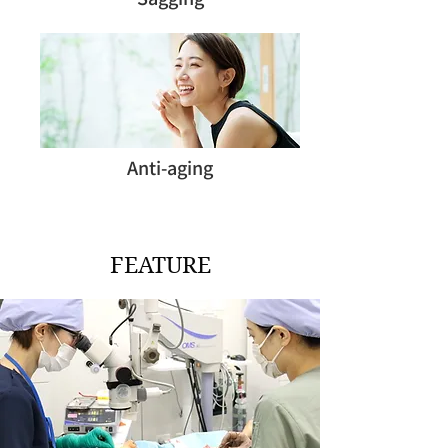
Anti-aging
FEATURE