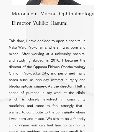
Motomachi Marine Ophthalmology
Director Yukiko Hasumi
This time, I have decided to open a hospital in
Naka Ward, Yokohama, where I was born and
raised. After working at a university hospital
and studying abroad, in 2016, I became the
director of the Oppama Ekimae Ophthalmology
Clinic in Yokosuka City, and performed many
cases such as one-day cataract surgery and
blepharoptosis surgery. As the director, I felt a
sense of purpose in my work at the clinic,
which is closely involved in community
medicine, and came to feel strongly that I
wanted to contribute to the community where
I was born and raised. We aim to be a friendly
clinic where you can feel free to talk to us
about any problem, no matter how small. We