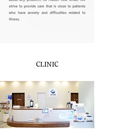
strive to provide care that is close to patients
who have anxiety and difficulties related to
illness.
CLINIC