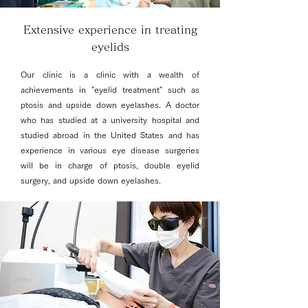
Extensive experience in treating
eyelids
Our clinic is a clinic with a wealth of
achievements in "eyelid treatment" such as
ptosis and upside down eyelashes. A doctor
who has studied at a university hospital and
studied abroad in the United States and has
experience in various eye disease surgeries
will be in charge of ptosis, double eyelid
surgery, and upside down eyelashes.