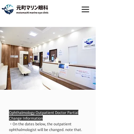
Ophthalmology and cosmetic
dermatology in Motomachi, Naka-
ku, Yokohama｜Motomachi
Marine Ophthalmology
Ophthalmology Outpatient Doctor Partial
Change Information
・On the dates below, the outpatient
ophthalmologist will be changed. note that.