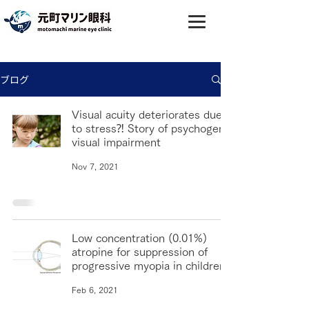
ブログ
Visual acuity deteriorates due
to stress⁈ Story of psychogenic
visual impairment
Nov 7, 2021
Low concentration (0.01%)
atropine for suppression of
progressive myopia in children
Feb 6, 2021