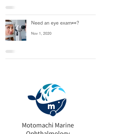
Need an eye exam👀?
Nov 1, 2020
Motomachi Marine
Ophthalmology