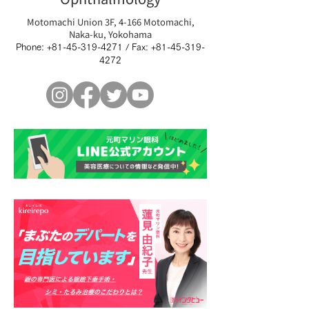
Motomachi Union 3F, 4-166 Motomachi,
Naka-ku, Yokohama
Phone:
+81-45-319-4271
/ Fax:
+81-45-319-
4272