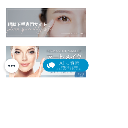
​外来担当医表（クリック/タップで拡大します）
午
前
1
0
:
0
0
~
1
3
:
3
0