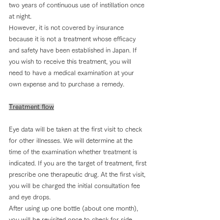
two years of continuous use of instillation once 
at night.
However, it is not covered by insurance 
because it is not a treatment whose efficacy 
and safety have been established in Japan. If 
you wish to receive this treatment, you will 
need to have a medical examination at your 
own expense and to purchase a remedy.
Treatment flow
Eye data will be taken at the first visit to check 
for other illnesses. We will determine at the 
time of the examination whether treatment is 
indicated. If you are the target of treatment, first 
prescribe one therapeutic drug. At the first visit, 
you will be charged the initial consultation fee 
and eye drops.
After using up one bottle (about one month), 
you will be revisited once to check for side 