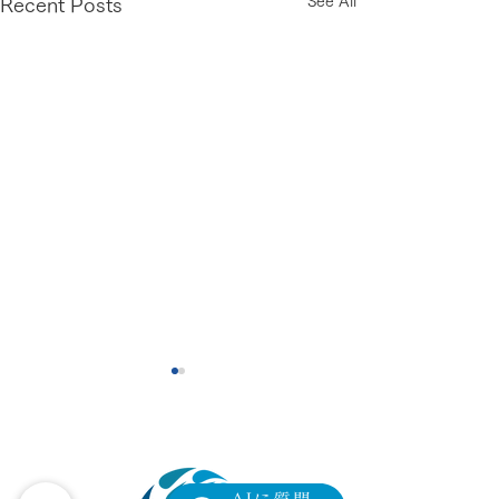
See All
Recent Posts