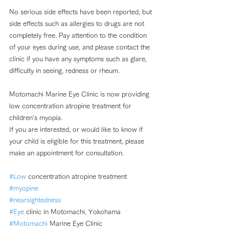
No serious side effects have been reported, but 
side effects such as allergies to drugs are not 
completely free. Pay attention to the condition 
of your eyes during use, and please contact the 
clinic if you have any symptoms such as glare, 
difficulty in seeing, redness or rheum.
Motomachi Marine Eye Clinic is now providing 
low concentration atropine treatment for 
children's myopia. 
If you are interested, or would like to know if 
your child is eligible for this treatment, please 
make an appointment for consultation. 
#Low
 concentration atropine treatment
#myopine
#nearsightedness
#Eye
 clinic in Motomachi, Yokohama 
#Motomachi
 Marine Eye Clinic