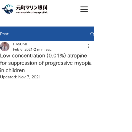
Post
HASUMI
Feb 6, 2021
2 min read
Low concentration (0.01%) atropine
for suppression of progressive myopia
in children
Updated:
Nov 7, 2021