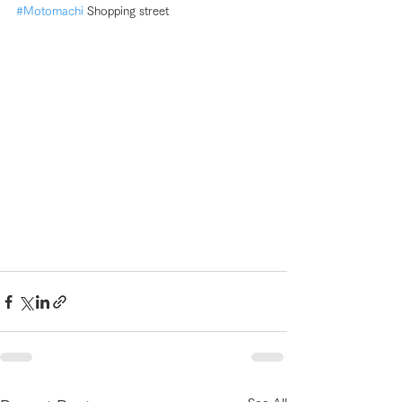
#Motomachi
 Shopping street