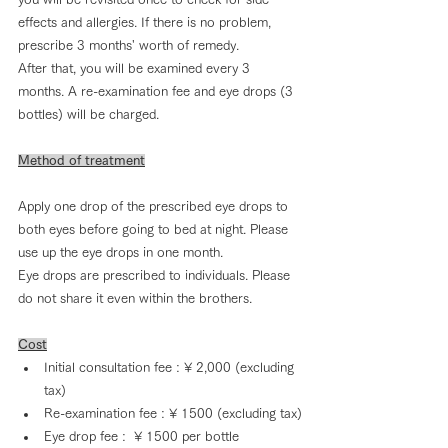
effects and allergies. If there is no problem, 
prescribe 3 months' worth of remedy.
After that, you will be examined every 3 
months. A re-examination fee and eye drops (3 
bottles) will be charged.
Method of treatment
Apply one drop of the prescribed eye drops to 
both eyes before going to bed at night. Please 
use up the eye drops in one month.
Eye drops are prescribed to individuals. Please 
do not share it even within the brothers.
Cost
Initial consultation fee : ¥ 2,000 (excluding 
tax)
Re-examination fee : ¥ 1500 (excluding tax)
Eye drop fee :  ¥ 1500 per bottle 