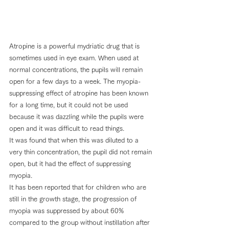
Atropine is a powerful mydriatic drug that is 
sometimes used in eye exam. When used at 
normal concentrations, the pupils will remain 
open for a few days to a week. The myopia-
suppressing effect of atropine has been known 
for a long time, but it could not be used 
because it was dazzling while the pupils were 
open and it was difficult to read things.
It was found that when this was diluted to a 
very thin concentration, the pupil did not remain 
open, but it had the effect of suppressing 
myopia.
It has been reported that for children who are 
still in the growth stage, the progression of 
myopia was suppressed by about 60% 
compared to the group without instillation after 