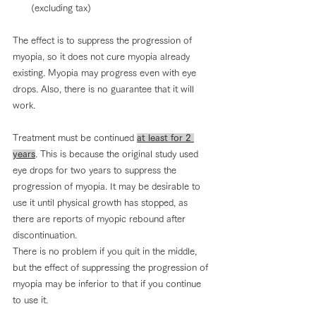
(excluding tax)
The effect is to suppress the progression of 
myopia, so it does not cure myopia already 
existing. Myopia may progress even with eye 
drops. Also, there is no guarantee that it will 
work.
Treatment must be continued 
at least for 2 
years
. This is because the original study used 
eye drops for two years to suppress the 
progression of myopia. It may be desirable to 
use it until physical growth has stopped, as 
there are reports of myopic rebound after 
discontinuation.
There is no problem if you quit in the middle, 
but the effect of suppressing the progression of 
myopia may be inferior to that if you continue 
to use it.