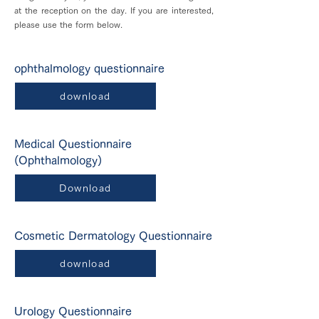
at the reception on the day. If you are interested,
please use the form below.
ophthalmology questionnaire
download
Medical Questionnaire
(Ophthalmology)
Download
Cosmetic Dermatology Questionnaire
download
Urology Questionnaire