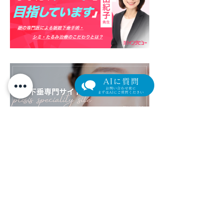
​外来担当医表（クリック/タップで拡大します）