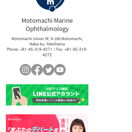
Motomachi Marine
Ophthalmology
Motomachi Union 3F, 4-166 Motomachi,
Naka-ku, Yokohama
Phone:
+81-45-319-4271
/ Fax:
+81-45-319-
4272