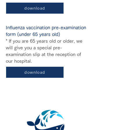
download
Influenza vaccination pre-examination
form (under 65 years old)
* If you are 65 years old or older, we
will give you a special pre-
examination slip at the reception of
our hospital.
download