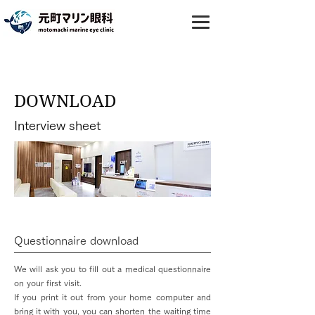
DOWNLOAD
Interview sheet
Questionnaire download
We will ask you to fill out a medical questionnaire
on your first visit.
If you print it out from your home computer and
bring it with you, you can shorten the waiting time